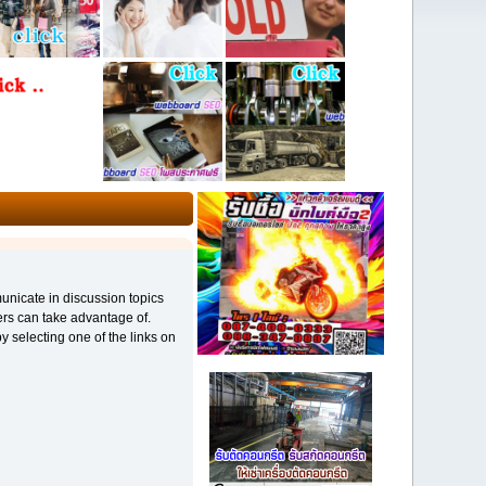
municate in discussion topics
ers can take advantage of.
y selecting one of the links on