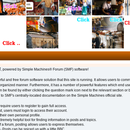
 powered by Simple Machines® Forum (SMF) software!
ful and free forum software solution that this site is running. It allows users to com
 organized manner. Furthermore, it has a number of powerful features which end us
 be found by either clicking the question mark icon next to the relevant section or b
u to SMF's centrally-located documentation on the Simple Machines official site.
quire users to register to gain full access.
d, users must login to access their account.
eir own personal profile.
remely helpful tool for finding information in posts and topics.
f a forum, posting allows users to express themselves.
- Posts can be spiced up with a little BBC.