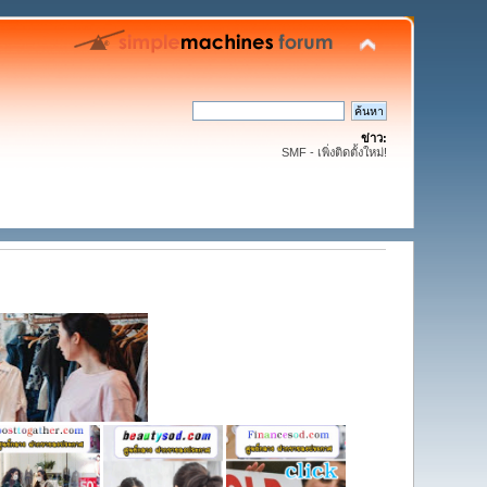
ข่าว:
SMF - เพิ่งติดตั้งใหม่!