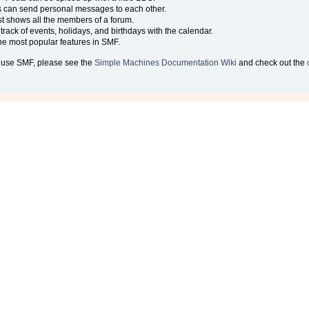
 can send personal messages to each other.
t shows all the members of a forum.
rack of events, holidays, and birthdays with the calendar.
 the most popular features in SMF.
 use SMF, please see the
Simple Machines Documentation Wiki
and check out the