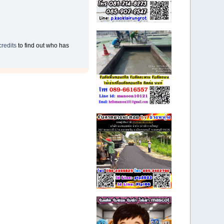
credits
to find out who has