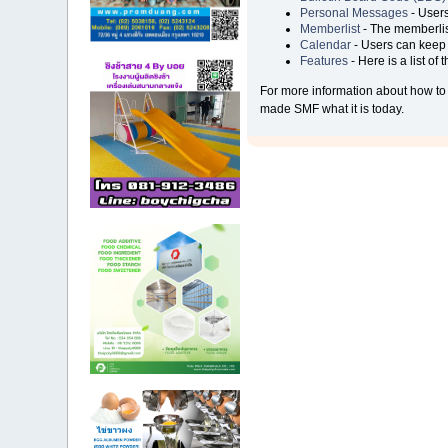
Personal Messages
- Users
Memberlist
- The memberlis
Calendar
- Users can keep t
Features
- Here is a list of
For more information about how to
made SMF what it is today.